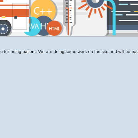
 for being patient. We are doing some work on the site and will be bac