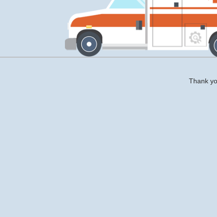
Thank you