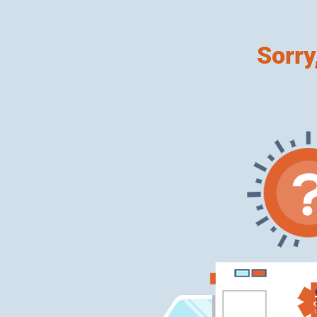
Sorry