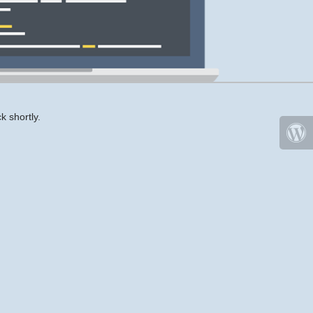
k shortly.