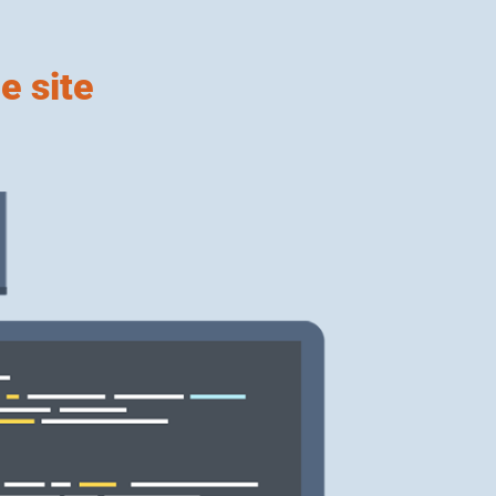
e site