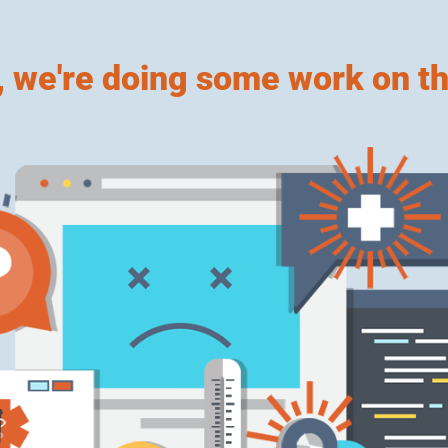
, we're doing some work on th